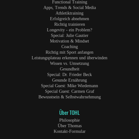
Functional Training
Apps, Trends & Social Media
Athletiktraining
Erfolgreich abnehmen
Richtig trainieren
Longevity - ein Problem?
Special: Julie Gautier
Motivation & Mindset
Coaching
Richtig mit Sport anfangen
Leistungsplateau erkennen und überwinden
Wissen vs. Umsetzung
Gesundheit
Special: Dr. Frieder Beck
Gesunde Ernährung
Special Guest: Mike Wiedemann
Special Guest: Carmen Graf
Bewusstsein & Selbstwahrnehmung
Über TOHL
Philosophie
Über Thomas
Kontakt-Formular