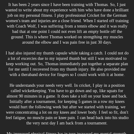
It has been 2 years since I have been training with Thomas. So, I just
wanted to write about my experience with him who have done a brilliant
job on my personal fitness. I play professional Cricket for the German
women's team and injuries are a close friend. When I started off training
with Coach Wolf, I was suffering from a tennis elbow and it was really
bad that at one point I could not even lift an empty bottle off the
ground. This is where Thomas worked on strengthing my muscles
around the elbow and I was pain free in just 30 days.
I had also injured my thumb capsule while taking a catch. I could not do
a lot of excercies due to my injured thumb but still I was motivated to
keep working out. So, Thomas immediately put together a separate plan
for me until I recovered from my thumb injury. He also provided me
with a theraband device for fingers so I could work with it at home.
He understands your needs very well. In cricket, I play in a position
called wicketkeeping. You have to go down and up, like squats for
almost 90 minutes in a game. It does take a toll on your knee and back.
Initially after a tournament, for keeping 5 games in a row my knees
would hurt the following week but after we started with training, we
were concentrating a lot on my knees and lower body. I feel so fit, don't
feel fatigue, no muscle pain or knee pain. I can head back into his studio
the very next day I am back from a tournament.
My improved physical fitness has in turn increased my mental strength.