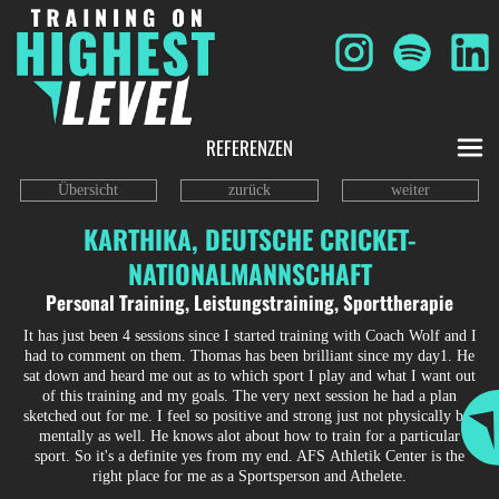
REFERENZEN
Übersicht
zurück
weiter
KARTHIKA, DEUTSCHE CRICKET-
NATIONALMANNSCHAFT
Personal Training, Leistungstraining, Sporttherapie
It has just been 4 sessions since I started training with Coach Wolf and I
had to comment on them. Thomas has been brilliant since my day1. He
sat down and heard me out as to which sport I play and what I want out
of this training and my goals. The very next session he had a plan
sketched out for me. I feel so positive and strong just not physically but
mentally as well. He knows alot about how to train for a particular
sport. So it's a definite yes from my end. AFS Athletik Center is the
right place for me as a Sportsperson and Athelete.