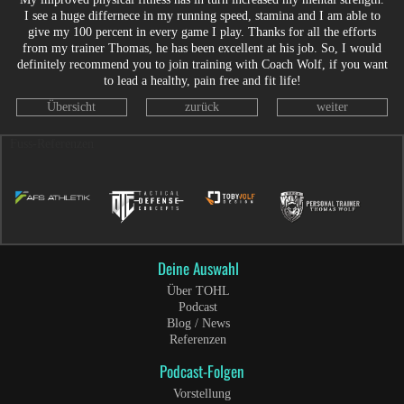
I see a huge differnece in my running speed, stamina and I am able to
give my 100 percent in every game I play. Thanks for all the efforts
from my trainer Thomas, he has been excellent at his job. So, I would
definitely recommend you to join training with Coach Wolf, if you want
to lead a healthy, pain free and fit life!
Übersicht
zurück
weiter
Fuss-Referenzen
Deine Auswahl
Über TOHL
Podcast
Blog / News
Referenzen
Podcast-Folgen
Vorstellung